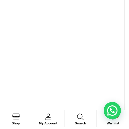
0
Search
Shop
My Account
Search
Wishlist