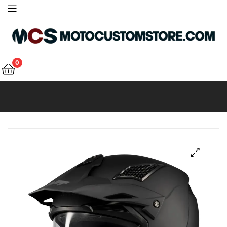
Motocustomstore
0