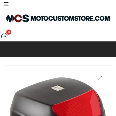
Motocustomstore
0