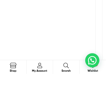
0
Search
Shop
My Account
Search
Wishlist